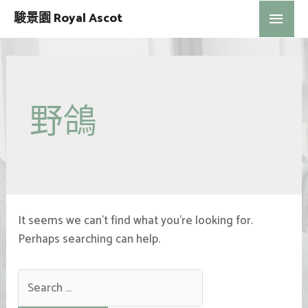
駿景園 Royal Ascot
野鴿
It seems we can’t find what you’re looking for.
Perhaps searching can help.