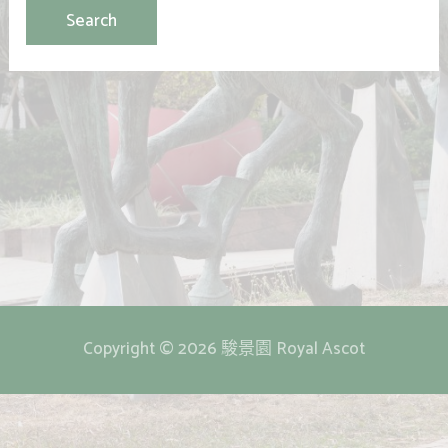
Copyright © 2026 駿景園 Royal Ascot